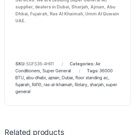
supplier, dealers in Dubai, Sharjah, Ajman, Abu
Dhbai, Fujairah, Ras Al Khaimah, Umm Al Quwain
UAE.
SKU:
SGFS36-4HR1
Categories:
Air
Conditioners
,
Super General
Tags:
36000
BTU
,
abu-dhabi
,
ajman
,
Dubai
,
floor standing ac
,
fujairah
,
R410
,
ras-al-khaimah
,
Rotary
,
sharjah
,
super
general
Related products