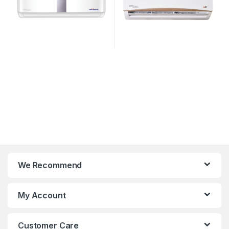
We Recommend
My Account
Customer Care