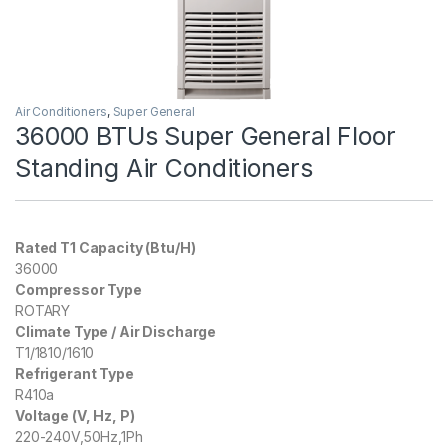
Air Conditioners
,
Super General
36000 BTUs Super General Floor
Standing Air Conditioners
Rated T1 Capacity (Btu/H)
36000
Compressor Type
ROTARY
Climate Type / Air Discharge
T1/1810/1610
Refrigerant Type
R410a
Voltage (V, Hz, P)
220-240V,50Hz,1Ph