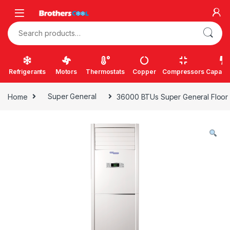
Skip to navigation
Skip to content
Search for:
Refrigerants
Motors
Thermostats
Copper
Compressors
Capacit
Home
Super General
36000 BTUs Super General Floor S