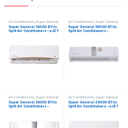
Air Conditioners
,
Super General
Air Conditioners
,
Super General
Super General 18000 BTUs
Super General 36000 BTUs
Split Air Conditioners – eJET
Split Air Conditioners –
Series
eForce Series
Air Conditioners
,
Super General
Air Conditioners
,
Super General
Super General 18000 BTUs
Super General 24000 BTUs
Split Air Conditioners –
Split Air Conditioners – eJET
Inverter Series
Series