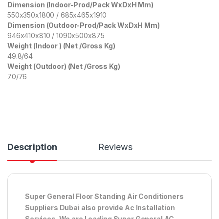
Dimension (Indoor-Prod/Pack WxDxH Mm)
550x350x1800 / 685x465x1910
Dimension (Outdoor-Prod/Pack WxDxH Mm)
946x410x810 / 1090x500x875
Weight (Indoor ) (Net /Gross Kg)
49.8/64
Weight (Outdoor) (Net /Gross Kg)
70/76
Description
Reviews
Super General Floor Standing Air Conditioners
Suppliers Dubai also provide Ac
Installation
Services. We are Leading Super General AC