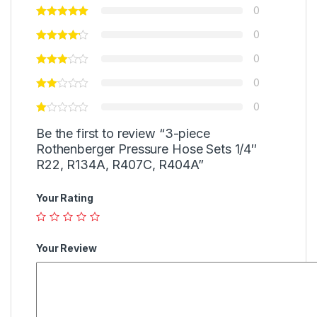
0
0
0
0
0
Be the first to review “3-piece
Rothenberger Pressure Hose Sets 1/4″
R22, R134A, R407C, R404A”
Your Rating
Your Review