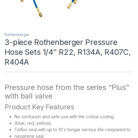
Rothenberger
3-piece Rothenberger Pressure
Hose Sets 1/4″ R22, R134A, R407C,
R404A
Pressure hose from the series “Plus”
with ball valve
Product Key Features
No confusion and safe use with the colour coding
(blue, red, yellow)
Teflon seal with up to 10 x longer service life compared to
neoprene seal