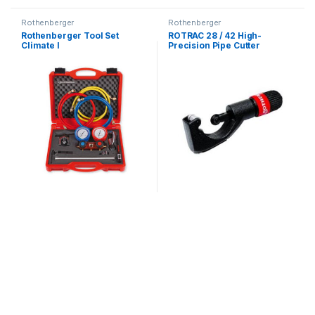
Rothenberger
Rothenberger
Rothenberger Tool Set
ROTRAC 28 / 42 High-
Climate I
Precision Pipe Cutter