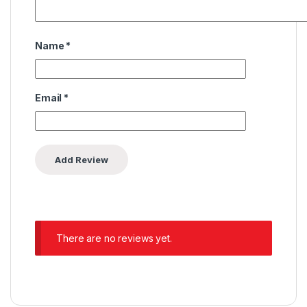
Name
*
Email
*
There are no reviews yet.