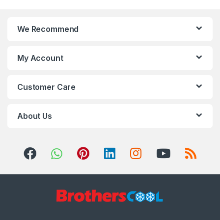
We Recommend
My Account
Customer Care
About Us