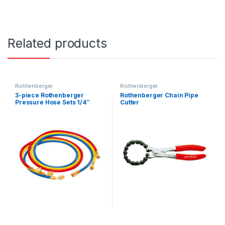
Related products
Rothenberger
Rothenberger
3-piece Rothenberger
Rothenberger Chain Pipe
Pressure Hose Sets 1/4″
Cutter
R22, R134A, R407C, R404A