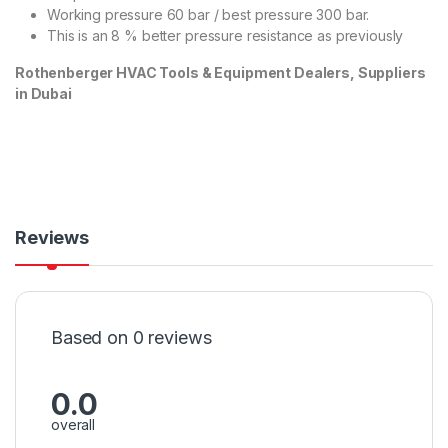
Working pressure 60 bar / best pressure 300 bar.
This is an 8 % better pressure resistance as previously
Rothenberger HVAC Tools & Equipment Dealers, Suppliers
in Dubai
Reviews
Based on 0 reviews
0.0
overall