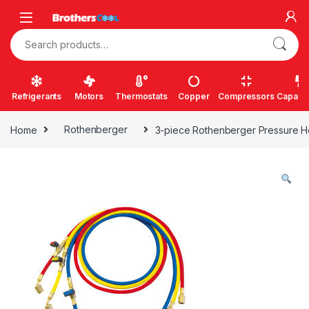
Skip to navigation
Skip to content
Search for:
Refrigerants
Motors
Thermostats
Copper
Compressors
Capacit
Home
Rothenberger
3-piece Rothenberger Pressure H