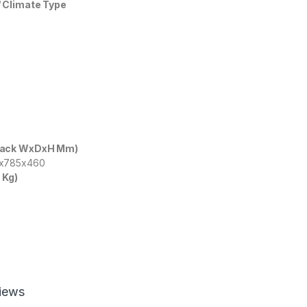
 Climate Type
Pack WxDxH Mm)
5x785x460
 Kg)
iews