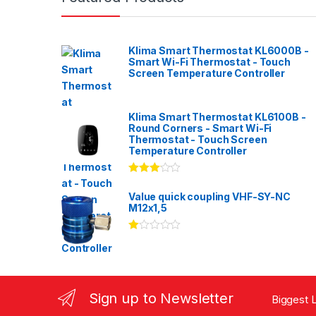
Klima Smart Thermostat KL6000B -
Smart Wi-Fi Thermostat - Touch
Screen Temperature Controller
Klima Smart Thermostat KL6100B -
Round Corners - Smart Wi-Fi
Thermostat - Touch Screen
Temperature Controller
Rated
3.00
out
Value quick coupling VHF-SY-NC
of 5
M12x1,5
Ra
te
d
1.
00
ou
Sign up to Newsletter
Biggest L
t
of