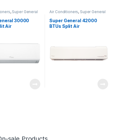
ioners
,
Super General
Air Conditioners
,
Super General
eneral 30000
Super General 42000
it Air
BTUs Split Air
oners SGS322HE
Conditioners – eForce
Series
On-sale Products