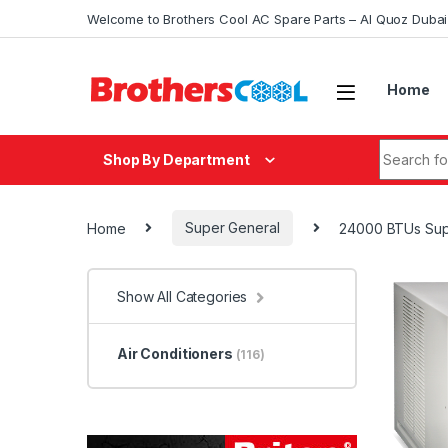
Skip to navigation
Skip to content
Welcome to Brothers Cool AC Spare Parts – Al Quoz Duba
Home
Search fo
Shop By Department
Home
Super General
24000 BTUs Supe
Show All Categories
Air Conditioners
(116)