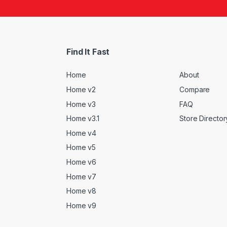
Find It Fast
Home
About
Home v2
Compare
Home v3
FAQ
Home v3.1
Store Director
Home v4
Home v5
Home v6
Home v7
Home v8
Home v9