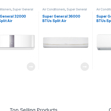
itioners
,
Super General
Air Conditioners
,
Super General
Air Condit
 General 32000
Super General 36000
Super G
plit Air
BTUs Split Air
BTUs Spl
tioners SGS320CE
Conditioners – R22 Series
Conditi
Top Selling Products