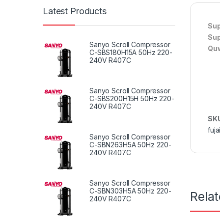
Latest Products
Sup
Sup
Sanyo Scroll Compressor
Quw
C-SBS180H15A 50Hz 220-
240V R407C
Sanyo Scroll Compressor
C-SBS200H15H 50Hz 220-
240V R407C
SK
fuja
Sanyo Scroll Compressor
C-SBN263H5A 50Hz 220-
240V R407C
Sanyo Scroll Compressor
C-SBN303H5A 50Hz 220-
Rela
240V R407C