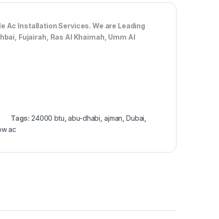
de Ac
Installation Services. We are Leading
Dhbai, Fujairah, Ras Al Khaimah, Umm Al
Tags:
24000 btu
,
abu-dhabi
,
ajman
,
Dubai
,
ow ac