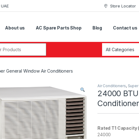
i UAE
Store Locator
About us
AC Spare Parts Shop
Blog
Contact us
r:
r General Window Air Conditioners
Air Conditioners
,
Super
24000 BTUs
Conditione
Rated T1 Capacity 
24000