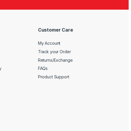
5
Customer Care
My Account
Track your Order
Returns/Exchange
y
FAQs
Product Support