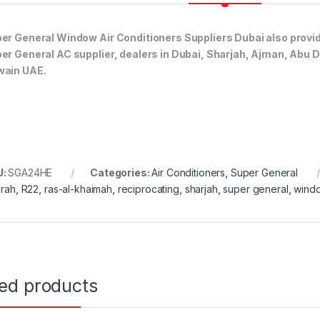
er General Window Air Conditioners Suppliers Dubai also provi
er General AC supplier, dealers in Dubai, Sharjah, Ajman, Abu 
ain UAE.
U:
SGA24HE
Categories:
Air Conditioners
,
Super General
irah
,
R22
,
ras-al-khaimah
,
reciprocating
,
sharjah
,
super general
,
wind
ted products