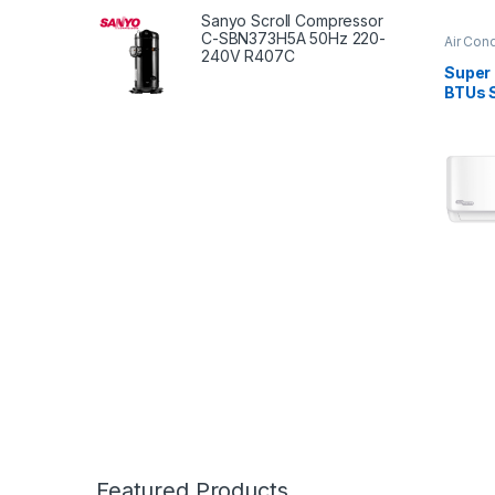
Sanyo Scroll Compressor
C-SBN373H5A 50Hz 220-
Air Cond
240V R407C
Super
BTUs S
Condi
Featured Products