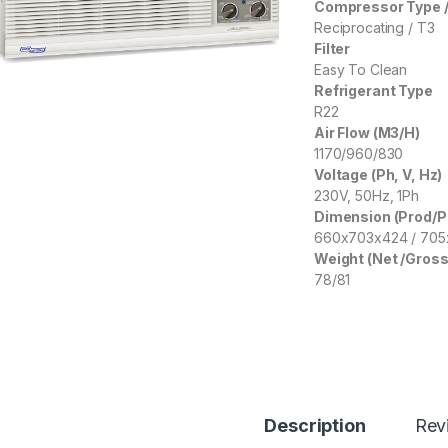
Compressor Type /
Reciprocating / T3
Filter
Easy To Clean
Refrigerant Type
R22
Air Flow (M3/H)
1170/960/830
Voltage (Ph, V, Hz)
230V, 50Hz, 1Ph
Dimension (Prod/
660x703x424 / 70
Weight (Net /Gross
78/81
Description
Rev