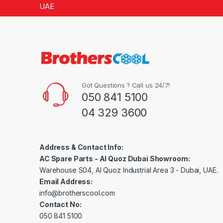
5
UAE
Got Questions ? Call us 24/7!
050 841 5100
04 329 3600
Address & Contact Info:
AC Spare Parts - Al Quoz Dubai Showroom:
Warehouse S04, Al Quoz Industrial Area 3 - Dubai, UAE.
Email Address:
info@brotherscool.com
Contact No:
050 841 5100