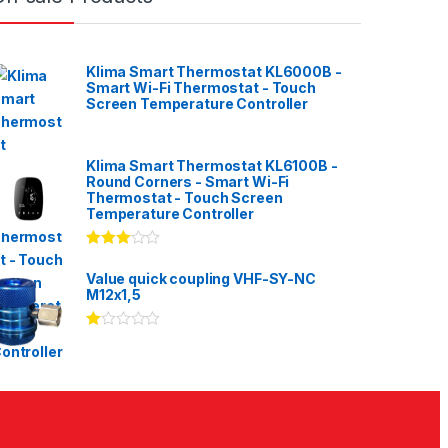
Klima Smart Thermostat KL6000B -
Smart Wi-Fi Thermostat - Touch
Screen Temperature Controller
Klima Smart Thermostat KL6100B -
Round Corners - Smart Wi-Fi
Thermostat - Touch Screen
Temperature Controller
Rated
3.00
out
Value quick coupling VHF-SY-NC
of 5
M12x1,5
Ra
te
d
1.
00
ou
t
of