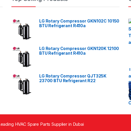
LG Rotary Compressor GKN102C 10150
BTU Refrigerant R410a
LG Rotary Compressor GKN120K 12100
BTU Refrigerant R410a
LG Rotary Compressor QJT325K
23700 BTU Refrigerant R22
eading HVAC Spare Parts Supplier in Dubai