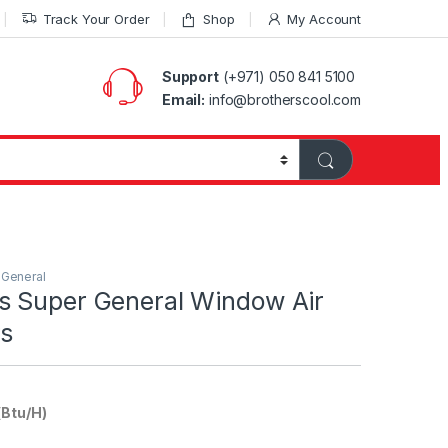
Track Your Order
Shop
My Account
Support
(+971) 050 841 5100
Email:
info@brotherscool.com
 General
 Super General Window Air
rs
(Btu/H)