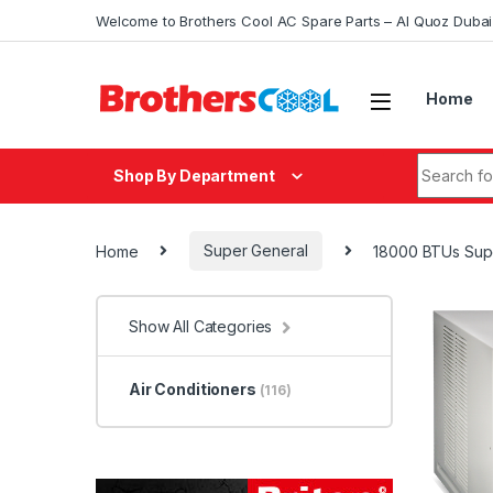
Skip to navigation
Skip to content
Welcome to Brothers Cool AC Spare Parts – Al Quoz Duba
Home
Search fo
Shop By Department
Home
Super General
18000 BTUs Supe
Show All Categories
Air Conditioners
(116)