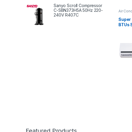
Sanyo Scroll Compressor
C-SBN373H5A 50Hz 220-
Air Cond
240V R407C
Super
BTUs S
Condit
Serie
Featured Products