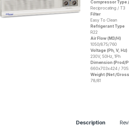
Compressor Type /
Reciprocating / T3
Filter
Easy To Clean
Refrigerant Type
R22
Air Flow (M3/H)
1050/875/760
Voltage (Ph, V, Hz)
230V, 50Hz, 1Ph
Dimension (Prod/
660x703x424 / 70
Weight (Net /Gross
78/81
Description
Rev