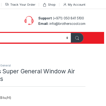
Track Your Order
Shop
My Account
Support
(+971) 050 841 5100
Email:
info@brotherscool.com
 General
 Super General Window Air
rs
(Btu/H)