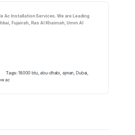
de Ac
Installation Services. We are Leading
Dhbai, Fujairah, Ras Al Khaimah, Umm Al
Tags:
18000 btu
,
abu-dhabi
,
ajman
,
Dubai
,
ow ac