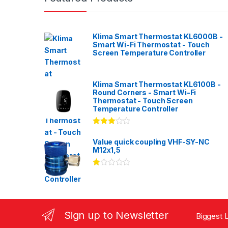
Klima Smart Thermostat KL6000B -
Smart Wi-Fi Thermostat - Touch
Screen Temperature Controller
Klima Smart Thermostat KL6100B -
Round Corners - Smart Wi-Fi
Thermostat - Touch Screen
Temperature Controller
Rated
3.00
out
Value quick coupling VHF-SY-NC
of 5
M12x1,5
Ra
te
d
1.
00
ou
Sign up to Newsletter
Biggest L
t
of