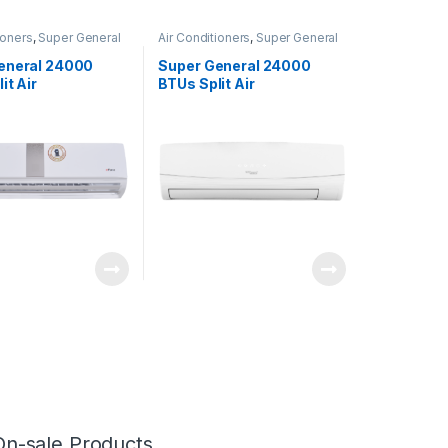
ioners
,
Super General
Air Conditioners
,
Super General
eneral 24000
Super General 24000
it Air
BTUs Split Air
ners – eForce
Conditioners
On-sale Products