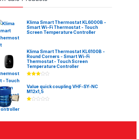
Klima Smart Thermostat KL6000B -
Smart Wi-Fi Thermostat - Touch
Screen Temperature Controller
Klima Smart Thermostat KL6100B -
Round Corners - Smart Wi-Fi
Thermostat - Touch Screen
Temperature Controller
Rated
3.00
out
Value quick coupling VHF-SY-NC
of 5
M12x1,5
Ra
te
d
1.
00
ou
t
of