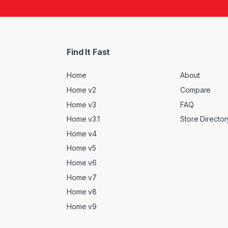
Find It Fast
Home
About
Home v2
Compare
Home v3
FAQ
Home v3.1
Store Director
Home v4
Home v5
Home v6
Home v7
Home v8
Home v9