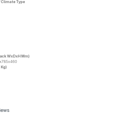
 Climate Type
Pack WxDxH Mm)
5x785x460
 Kg)
iews