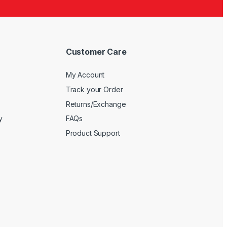
5
Customer Care
My Account
Track your Order
Returns/Exchange
y
FAQs
Product Support