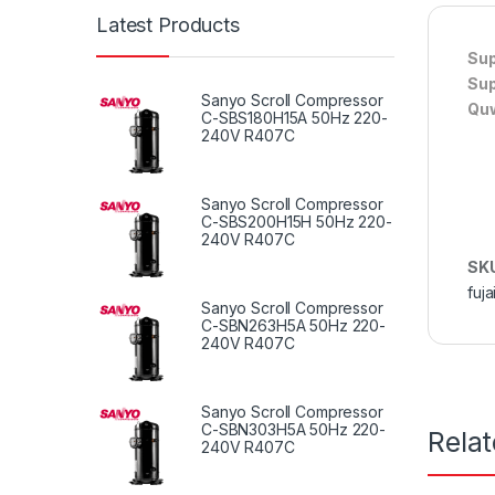
Latest Products
Sup
Sup
Sanyo Scroll Compressor
Quw
C-SBS180H15A 50Hz 220-
240V R407C
Sanyo Scroll Compressor
C-SBS200H15H 50Hz 220-
240V R407C
SK
fuja
Sanyo Scroll Compressor
C-SBN263H5A 50Hz 220-
240V R407C
Sanyo Scroll Compressor
C-SBN303H5A 50Hz 220-
Rela
240V R407C