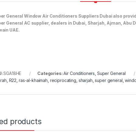
er General Window Air Conditioners Suppliers Dubai also provi
er General AC supplier, dealers in Dubai, Sharjah, Ajman, Abu 
ain UAE.
U:
SGA18HE
Categories:
Air Conditioners
,
Super General
irah
,
R22
,
ras-al-khaimah
,
reciprocating
,
sharjah
,
super general
,
wind
ted products