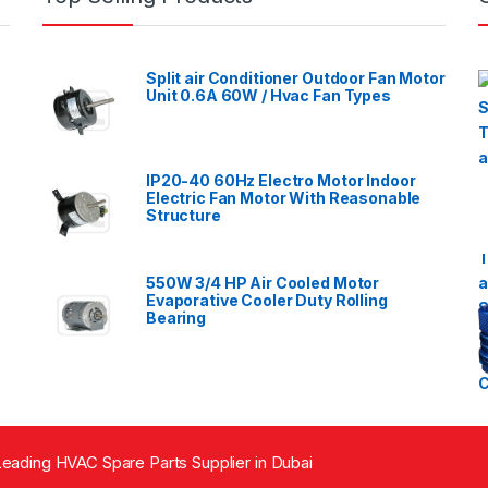
Split air Conditioner Outdoor Fan Motor
Unit 0.6A 60W / Hvac Fan Types
IP20-40 60Hz Electro Motor Indoor
Electric Fan Motor With Reasonable
Structure
550W 3/4 HP Air Cooled Motor
Evaporative Cooler Duty Rolling
Bearing
eading HVAC Spare Parts Supplier in Dubai