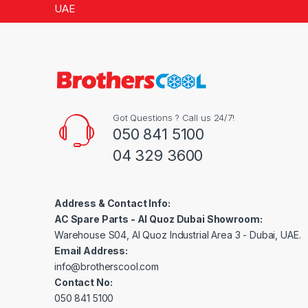
5
UAE
Got Questions ? Call us 24/7!
050 841 5100
04 329 3600
Address & Contact Info:
AC Spare Parts - Al Quoz Dubai Showroom:
Warehouse S04, Al Quoz Industrial Area 3 - Dubai, UAE.
Email Address:
info@brotherscool.com
Contact No:
050 841 5100