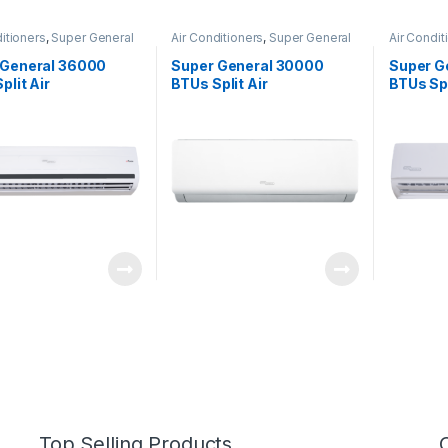
itioners
,
Super General
Air Conditioners
,
Super General
Air Condit
 General 36000
Super General 30000
Super G
plit Air
BTUs Split Air
BTUs Spl
ioners – eForce
Conditioners SGS322HE
Conditio
s
Series
Top Selling Products