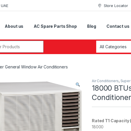
i UAE
Store Locator
About us
AC Spare Parts Shop
Blog
Contact us
r:
r General Window Air Conditioners
Air Conditioners
,
Super
18000 BTUs
Conditione
Rated T1 Capacity 
18000