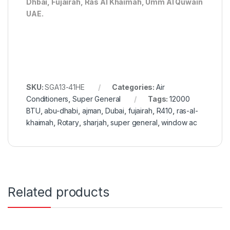
Dhbai, Fujairah, Ras Al Khaimah, Umm Al Quwain
UAE.
SKU:
SGA13-41HE
Categories:
Air
Conditioners
,
Super General
Tags:
12000
BTU
,
abu-dhabi
,
ajman
,
Dubai
,
fujairah
,
R410
,
ras-al-
khaimah
,
Rotary
,
sharjah
,
super general
,
window ac
Related products