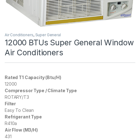
Air Conditioners
,
Super General
12000 BTUs Super General Window
Air Conditioners
Rated T1 Capacity (Btu/H)
12000
Compressor Type / Climate Type
ROTARY/T3
Filter
Easy To Clean
Refrigerant Type
R410a
Air Flow (M3/H)
431