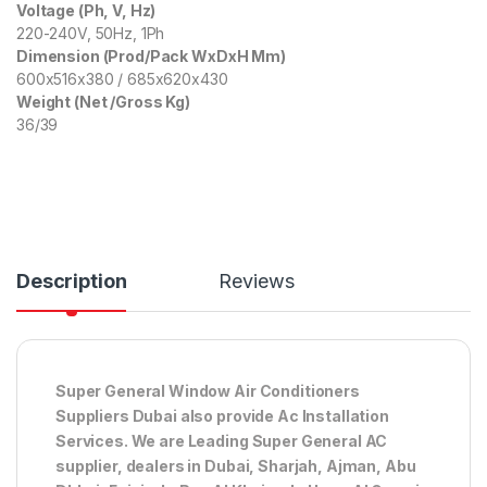
Voltage (Ph, V, Hz)
220-240V, 50Hz, 1Ph
Dimension (Prod/Pack WxDxH Mm)
600x516x380 / 685x620x430
Weight (Net /Gross Kg)
36/39
Description
Reviews
Super General Window Air Conditioners
Suppliers Dubai also provide Ac
Installation
Services. We are Leading Super General AC
supplier, dealers in Dubai, Sharjah, Ajman, Abu