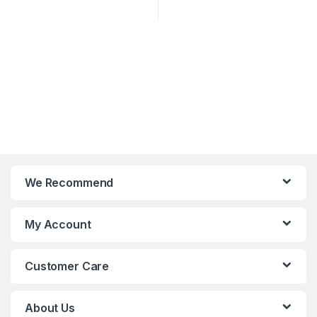
We Recommend
My Account
Customer Care
About Us