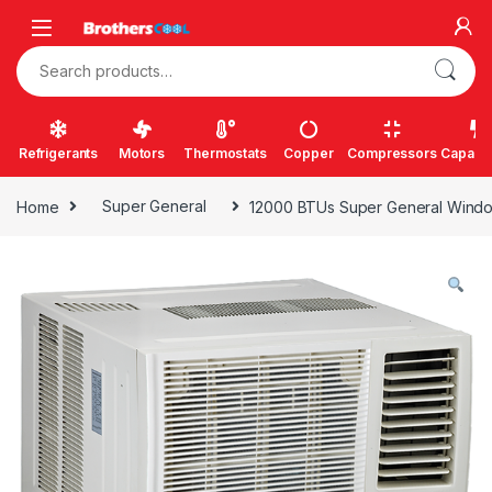
Skip to navigation
Skip to content
Search for:
Refrigerants
Motors
Thermostats
Copper
Compressors
Capacit
Home
Super General
12000 BTUs Super General Window