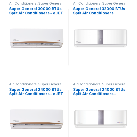
Air Conditioners
,
Super General
Air Conditioners
,
Super General
Super General 30000 BTUs
Super General 32000 BTUs
Split Air Conditioners – eJET
Split Air Conditioners
Series
SGS320CE
Air Conditioners
,
Super General
Air Conditioners
,
Super General
Super General 24000 BTUs
Super General 24000 BTUs
Split Air Conditioners – eJET
Split Air Conditioners –
Series
Inverter Series