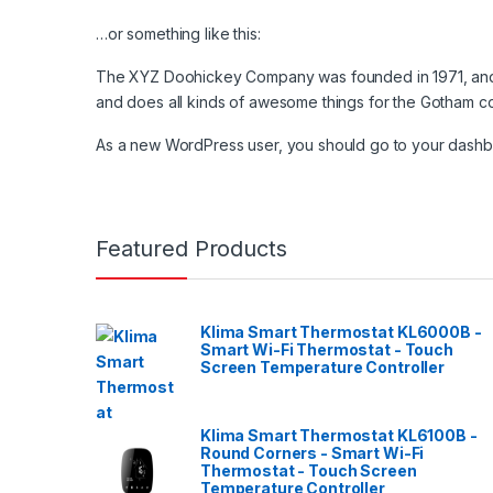
…or something like this:
The XYZ Doohickey Company was founded in 1971, and h
and does all kinds of awesome things for the Gotham c
As a new WordPress user, you should go to
your dash
Featured Products
Klima Smart Thermostat KL6000B -
Smart Wi-Fi Thermostat - Touch
Screen Temperature Controller
Klima Smart Thermostat KL6100B -
Round Corners - Smart Wi-Fi
Thermostat - Touch Screen
Temperature Controller