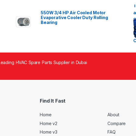
550W 3/4 HP Air Cooled Motor
Evaporative Cooler Duty Rolling
Bearing
eading HVAC Spare Parts Supplier in Dubai
Find It Fast
Home
About
Home v2
Compare
Home v3
FAQ