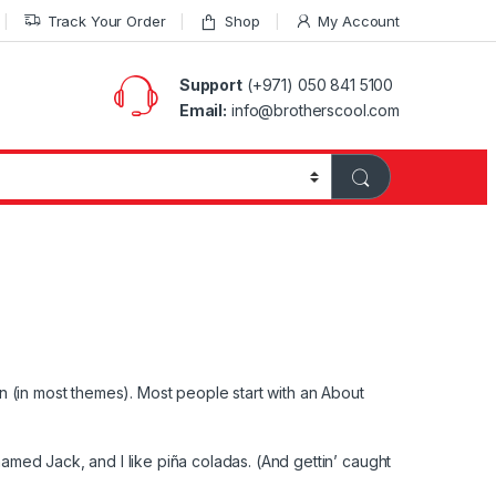
Track Your Order
Shop
My Account
Support
(+971) 050 841 5100
Email:
info@brotherscool.com
ion (in most themes). Most people start with an About
named Jack, and I like piña coladas. (And gettin’ caught