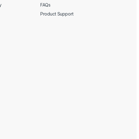
y
FAQs
Product Support