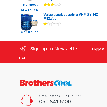
Rated
3.00
out
Value quick coupling VHF-SY-NC
of 5
M12x1,5
Ra
te
d
1.
00
ou
Sign up to Newsletter
Biggest L
t
of
5
UAE
Got Questions ? Call us 24/7!
050 841 5100