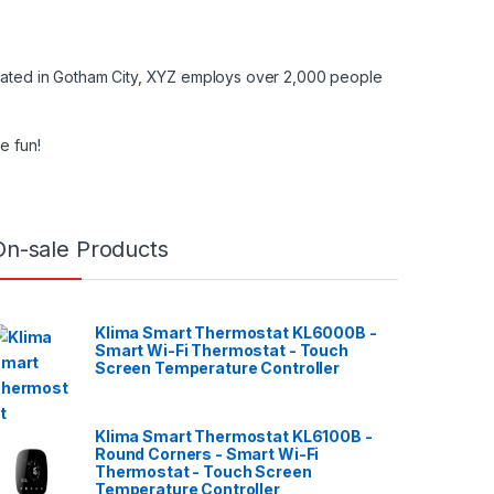
cated in Gotham City, XYZ employs over 2,000 people
e fun!
On-sale Products
Klima Smart Thermostat KL6000B -
Smart Wi-Fi Thermostat - Touch
Screen Temperature Controller
Klima Smart Thermostat KL6100B -
Round Corners - Smart Wi-Fi
Thermostat - Touch Screen
Temperature Controller