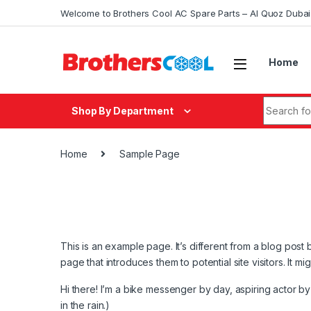
Skip to navigation
Skip to content
Welcome to Brothers Cool AC Spare Parts – Al Quoz Duba
Home
Search fo
Shop By Department
Home
Sample Page
This is an example page. It’s different from a blog post 
page that introduces them to potential site visitors. It mi
Hi there! I’m a bike messenger by day, aspiring actor by 
in the rain.)