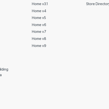
Home v3.1
Store Director
Home v4
Home v5
Home v6
Home v7
Home v8
Home v9
lding
ga