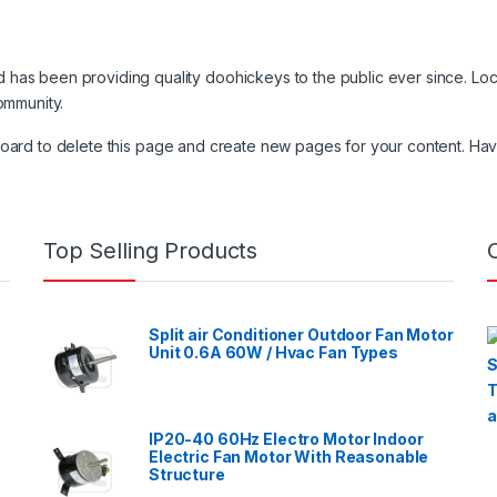
as been providing quality doohickeys to the public ever since. Lo
ommunity.
board
to delete this page and create new pages for your content. Hav
Top Selling Products
Split air Conditioner Outdoor Fan Motor
Unit 0.6A 60W / Hvac Fan Types
IP20-40 60Hz Electro Motor Indoor
Electric Fan Motor With Reasonable
Structure