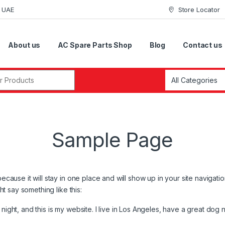
i UAE
Store Locator
About us
AC Spare Parts Shop
Blog
Contact us
r:
Sample Page
because it will stay in one place and will show up in your site navigat
ght say something like this:
night, and this is my website. I live in Los Angeles, have a great dog 