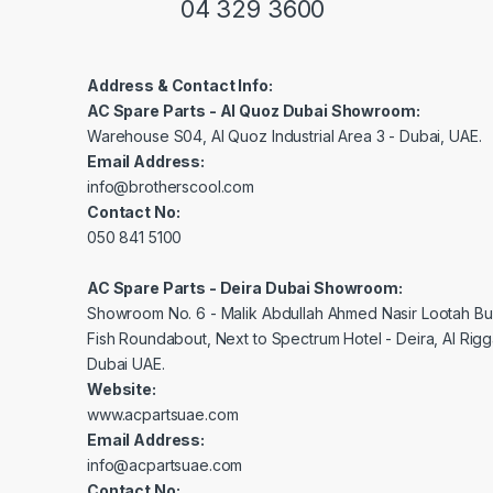
04 329 3600
Address & Contact Info:
AC Spare Parts - Al Quoz Dubai Showroom:
Warehouse S04, Al Quoz Industrial Area 3 - Dubai, UAE.
Email Address:
info@brotherscool.com
Contact No:
050 841 5100
AC Spare Parts - Deira Dubai Showroom:
Showroom No. 6 - Malik Abdullah Ahmed Nasir Lootah Bui
Fish Roundabout, Next to Spectrum Hotel - Deira, Al Rig
Dubai UAE.
Website:
www.acpartsuae.com
Email Address:
info@acpartsuae.com
Contact No: