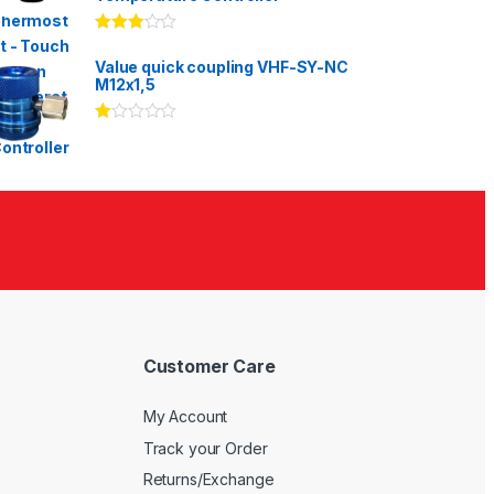
Rated
3.00
out
Value quick coupling VHF-SY-NC
of 5
M12x1,5
Ra
te
d
1.
00
ou
t
of
5
Customer Care
My Account
Track your Order
Returns/Exchange