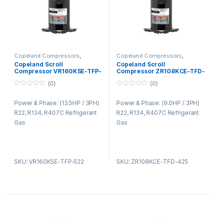
Copeland Compressors
,
Copeland Compressors
,
Copeland Compressors ZR
Copeland Compressors ZR
Copeland Scroll
Copeland Scroll
Series R22 R134A R407C
Series R22 R134A R407C
Compressor VR160KSE-TFP-
Compressor ZR108KCE-TFD-
522
425
(0)
(0)
0
0
o
o
Power & Phase: (13.5HP / 3PH)
Power & Phase: (9.0HP / 3PH)
u
u
t
t
R22, R134, R407C Refrigerant
R22, R134, R407C Refrigerant
o
o
f
f
Gas
Gas
5
5
SKU: VR160KSE-TFP-522
SKU: ZR108KCE-TFD-425