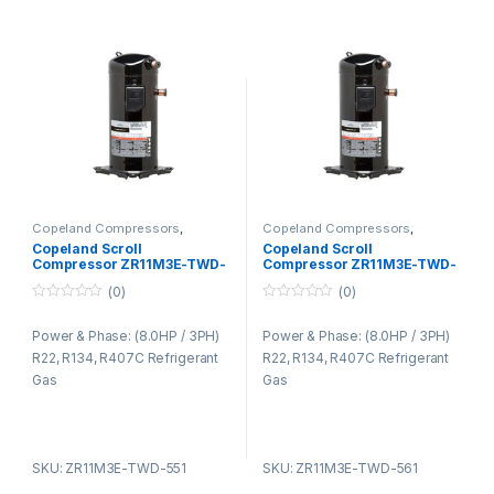
Copeland Compressors
,
Copeland Compressors
,
Copeland Compressors ZR
Copeland Compressors ZR
Copeland Scroll
Copeland Scroll
Series R22 R134A R407C
Series R22 R134A R407C
Compressor ZR11M3E-TWD-
Compressor ZR11M3E-TWD-
551
561
(0)
(0)
0
0
o
o
Power & Phase: (8.0HP / 3PH)
Power & Phase: (8.0HP / 3PH)
u
u
t
t
R22, R134, R407C Refrigerant
R22, R134, R407C Refrigerant
o
o
f
f
Gas
Gas
5
5
SKU: ZR11M3E-TWD-551
SKU: ZR11M3E-TWD-561