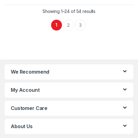
Showing 1–24 of 54 results
1
2
3
We Recommend
My Account
Customer Care
About Us