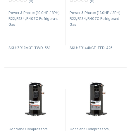
(0)
(0)
0
0
o
o
Power & Phase: (10.0HP / 3PH)
Power & Phase: (12.0HP / 3PH)
u
u
t
t
R22, R134, R407C Refrigerant
R22, R134, R407C Refrigerant
o
o
f
f
Gas
Gas
5
5
SKU: ZR12M3E-TWD-561
SKU: ZR144KCE-TFD-425
Copeland Compressors
,
Copeland Compressors
,