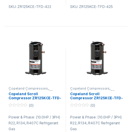
SKU: ZR125KCE-TFD-422
SKU: ZR125KCE-TFD-425
Copeland Compressors
,
Copeland Compressors
,
Copeland Compressors ZR
Copeland Compressors ZR
Copeland Scroll
Copeland Scroll
Series R22 R134A R407C
Series R22 R134A R407C
Compressor ZR125KCE-TFD-
Compressor ZR125KCE-TFD-
522
523
(0)
(0)
0
0
o
o
Power & Phase: (10.0HP / 3PH)
Power & Phase: (10.0HP / 3PH)
u
u
t
t
R22, R134, R407C Refrigerant
R22, R134, R407C Refrigerant
o
o
f
f
Gas
Gas
5
5