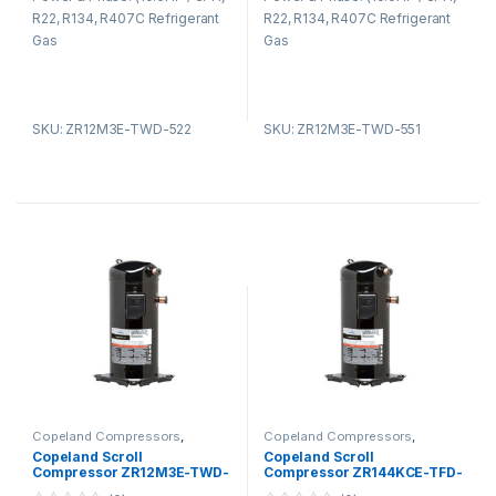
t
t
R22, R134, R407C Refrigerant
R22, R134, R407C Refrigerant
o
o
f
f
Gas
Gas
5
5
SKU: ZR12M3E-TWD-522
SKU: ZR12M3E-TWD-551
Copeland Compressors
,
Copeland Compressors
,
Copeland Compressors ZR
Copeland Compressors ZR
Copeland Scroll
Copeland Scroll
Series R22 R134A R407C
Series R22 R134A R407C
Compressor ZR12M3E-TWD-
Compressor ZR144KCE-TFD-
561
425