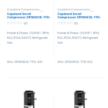
Copeland Compressors
,
Copeland Compressors
,
Copeland Compressors ZR
Copeland Compressors ZR
Copeland Scroll
Copeland Scroll
Series R22 R134A R407C
Series R22 R134A R407C
Compressor ZR160KCE-TFD-
Compressor ZR160KCE-TFD-
425
522
(0)
(0)
0
0
o
o
Power & Phase: (13.5HP / 3PH)
Power & Phase: (13.5HP / 3PH)
u
u
t
t
R22, R134, R407C Refrigerant
R22, R134, R407C Refrigerant
o
o
f
f
Gas
Gas
5
5
SKU: ZR160KCE-TFD-425
SKU: ZR160KCE-TFD-522