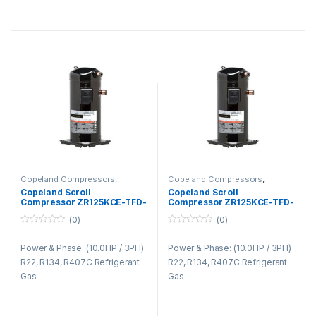
Copeland Compressors
,
Copeland Compressors
,
Copeland Compressors ZR
Copeland Compressors ZR
Copeland Scroll
Copeland Scroll
Series R22 R134A R407C
Series R22 R134A R407C
Compressor ZR125KCE-TFD-
Compressor ZR125KCE-TFD-
422
425
(0)
(0)
0
0
o
o
Power & Phase: (10.0HP / 3PH)
Power & Phase: (10.0HP / 3PH)
u
u
t
t
R22, R134, R407C Refrigerant
R22, R134, R407C Refrigerant
o
o
f
f
Gas
Gas
5
5