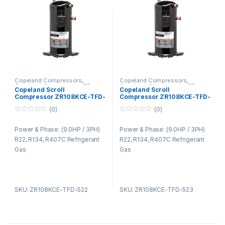
Copeland Compressors
,
Copeland Compressors
,
Copeland Compressors ZR
Copeland Compressors ZR
Copeland Scroll
Copeland Scroll
Series R22 R134A R407C
Series R22 R134A R407C
Compressor ZR108KCE-TFD-
Compressor ZR108KCE-TFD-
522
523
(0)
(0)
0
0
o
o
Power & Phase: (9.0HP / 3PH)
Power & Phase: (9.0HP / 3PH)
u
u
t
t
R22, R134, R407C Refrigerant
R22, R134, R407C Refrigerant
o
o
f
f
Gas
Gas
5
5
SKU: ZR108KCE-TFD-522
SKU: ZR108KCE-TFD-523