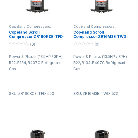
Copeland Compressors
,
Copeland Compressors
,
Copeland Compressors ZR
Copeland Compressors ZR
Copeland Scroll
Copeland Scroll
Series R22 R134A R407C
Series R22 R134A R407C
Compressor ZR160KCE-TFD-
Compressor ZR16M3E-TWD-
550
522
(0)
(0)
0
0
o
o
Power & Phase: (13.5HP / 3PH)
Power & Phase: (13.5HP / 3PH)
u
u
t
t
R22, R134, R407C Refrigerant
R22, R134, R407C Refrigerant
o
o
f
f
Gas
Gas
5
5
SKU: ZR160KCE-TFD-550
SKU: ZR16M3E-TWD-522