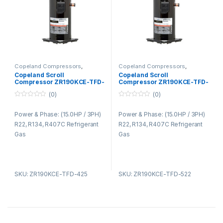
Copeland Compressors
,
Copeland Compressors
,
Copeland Compressors ZR
Copeland Compressors ZR
Copeland Scroll
Copeland Scroll
Series R22 R134A R407C
Series R22 R134A R407C
Compressor ZR190KCE-TFD-
Compressor ZR190KCE-TFD-
425
522
(0)
(0)
0
0
o
o
Power & Phase: (15.0HP / 3PH)
Power & Phase: (15.0HP / 3PH)
u
u
t
t
R22, R134, R407C Refrigerant
R22, R134, R407C Refrigerant
o
o
f
f
Gas
Gas
5
5
SKU: ZR190KCE-TFD-425
SKU: ZR190KCE-TFD-522