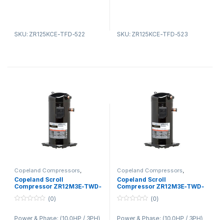
SKU: ZR125KCE-TFD-522
SKU: ZR125KCE-TFD-523
Copeland Compressors
,
Copeland Compressors
,
Copeland Compressors ZR
Copeland Compressors ZR
Copeland Scroll
Copeland Scroll
Series R22 R134A R407C
Series R22 R134A R407C
Compressor ZR12M3E-TWD-
Compressor ZR12M3E-TWD-
522
551
(0)
(0)
0
0
o
o
Power & Phase: (10.0HP / 3PH)
Power & Phase: (10.0HP / 3PH)
u
u