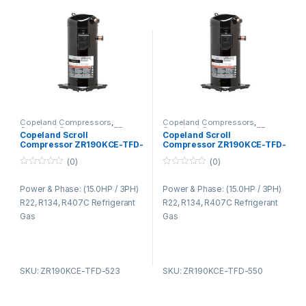
Copeland Compressors
,
Copeland Compressors
,
Copeland Compressors ZR
Copeland Compressors ZR
Copeland Scroll
Copeland Scroll
Series R22 R134A R407C
Series R22 R134A R407C
Compressor ZR190KCE-TFD-
Compressor ZR190KCE-TFD-
523
550
(0)
(0)
0
0
o
o
Power & Phase: (15.0HP / 3PH)
Power & Phase: (15.0HP / 3PH)
u
u
t
t
R22, R134, R407C Refrigerant
R22, R134, R407C Refrigerant
o
o
f
f
Gas
Gas
5
5
SKU: ZR190KCE-TFD-523
SKU: ZR190KCE-TFD-550