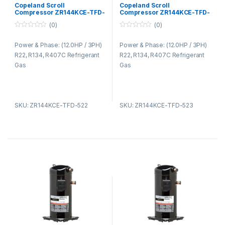
Copeland Compressors ZR
Copeland Compressors ZR
Copeland Scroll
Copeland Scroll
Series R22 R134A R407C
Series R22 R134A R407C
Compressor ZR144KCE-TFD-
Compressor ZR144KCE-TFD-
522
523
(0)
(0)
0
0
o
o
Power & Phase: (12.0HP / 3PH)
Power & Phase: (12.0HP / 3PH)
u
u
t
t
R22, R134, R407C Refrigerant
R22, R134, R407C Refrigerant
o
o
f
f
Gas
Gas
5
5
SKU: ZR144KCE-TFD-522
SKU: ZR144KCE-TFD-523