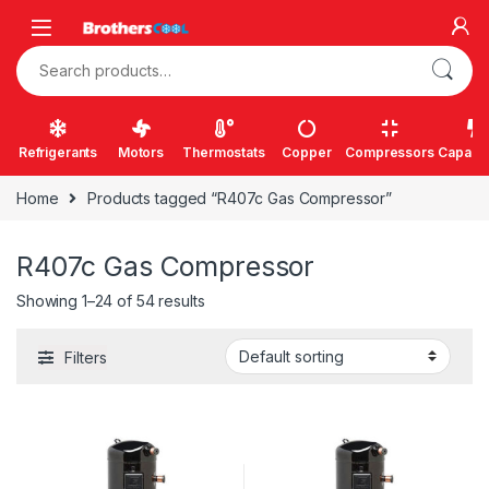
Skip to navigation
Skip to content
Search for:
Refrigerants
Motors
Thermostats
Copper
Compressors
Capacit
Home
Products tagged “R407c Gas Compressor”
R407c Gas Compressor
Showing 1–24 of 54 results
Filters